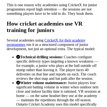
This is one reason why academies using CricketX for junior
programmes report high retention — the sessions are not
something players have to be told to do. They book them.
How cricket academies use VR
training for juniors
Several academies using
CricketX for their academy
programmes
run it as a structured component of junior
development, not just an optional extra. The typical model:
Technical drilling sessions
:
Coaches configure
specific delivery types targeting a known weakness —
for example, a junior who plays at the ball outside off
stump rather than leaving it. The player faces 40
deliveries on that line and reports on each. The coach
reviews the shot map and bat path after the session.
Winter volume maintenance
:
Junior players lose
significant batting volume in winter when outdoor nets
close and indoor facility time is rationed. VR sessions at
home — on the same headset they use at the academy
— maintain the repetitions through the off-season.
Ontario Cricket Academy uses this model specifically