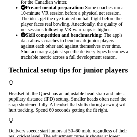
for the Canadian winter.
Pre-net mental preparation
:
Some coaches run a
10-minute VR session before a physical net session.
The idea: get the eye trained on ball flight before the
player faces real bowling. Anecdotally, the quality of
net sessions following VR warm-ups is higher.
Skill competition and benchmarking
:
The app's
data allows coaches to benchmark junior players
against each other and against themselves over time.
Shot accuracy against specific delivery types becomes a
trackable metric across a full development season.
Technical setup tips for junior players
Headset fit: the Quest has an adjustable head strap and inter-
pupillary distance (IPD) setting. Smaller heads often need the
strap shortened fully. A headset that shifts during a swing will
hurt tracking. Spend 60 seconds getting the fit right.
Delivery speed: start juniors at 50–60 mph, regardless of their
real-cricket level. The adjustment curve is shorter at lower