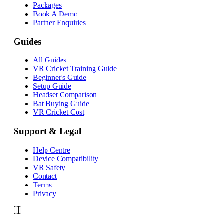
Packages
Book A Demo
Partner Enquiries
Guides
All Guides
VR Cricket Training Guide
Beginner's Guide
Setup Guide
Headset Comparison
Bat Buying Guide
VR Cricket Cost
Support & Legal
Help Centre
Device Compatibility
VR Safety
Contact
Terms
Privacy