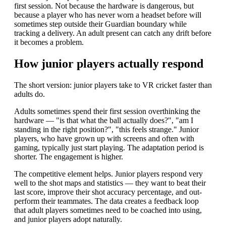
first session. Not because the hardware is dangerous, but
because a player who has never worn a headset before will
sometimes step outside their Guardian boundary while
tracking a delivery. An adult present can catch any drift before
it becomes a problem.
How junior players actually respond
The short version: junior players take to VR cricket faster than
adults do.
Adults sometimes spend their first session overthinking the
hardware — "is that what the ball actually does?", "am I
standing in the right position?", "this feels strange." Junior
players, who have grown up with screens and often with
gaming, typically just start playing. The adaptation period is
shorter. The engagement is higher.
The competitive element helps. Junior players respond very
well to the shot maps and statistics — they want to beat their
last score, improve their shot accuracy percentage, and out-
perform their teammates. The data creates a feedback loop
that adult players sometimes need to be coached into using,
and junior players adopt naturally.