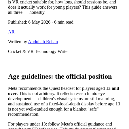
is VR cricket suitable for, how long should sessions be, and
does it actually work for young players? This guide answers
all three — honestly.
Published: 6 May 2026 · 6 min read
AR
Written by
Abdullah Rehan
Cricket & VR Technology Writer
Age guidelines: the official position
Meta recommends the Quest headset for players aged
13 and
over
. This is not arbitrary. It reflects research into eye
development — children's visual systems are still maturing,
and sustained use of a fixed-focal-depth display before age 13
is not yet well-studied enough for a blanket "safe"
recommendation.
For players under 13: follow Meta's official guidance and