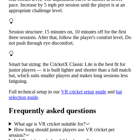
pace. Increase by 5 mph per session until the player is at an
appropriate challenge level.
Session structure: 15 minutes on, 10 minutes off for the first
three sessions. After that, follow the player's comfort level. Do
not push through eye discomfort.
Smart bat sizing: the CricketX Classic Lite is the best fit for
junior players — it is built lighter and shorter than a full match
bat, which suits smaller players and makes long sessions less
fatiguing.
Full technical setup in our
VR cricket setup guide
and
bat
selection guide
.
Frequently asked questions
What age is VR cricket suitable for?
How long should junior players use VR cricket per
session?