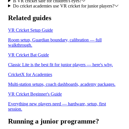
Is VR cricket safe for children's eyes?
Do cricket academies use VR cricket for junior players?
Related guides
VR Cricket Setup Guide
Room setup, Guardian boundary, calibration — full
walkthrough.
VR Cricket Bat Guide
Classic Lite is the best fit for junior players — here's why.
CricketX for Academies
Multi-station setups, coach dashboards, academy packages.
VR Cricket Beginner's Guide
Everything new players need — hardware, setup, first
session.
Running a junior programme?