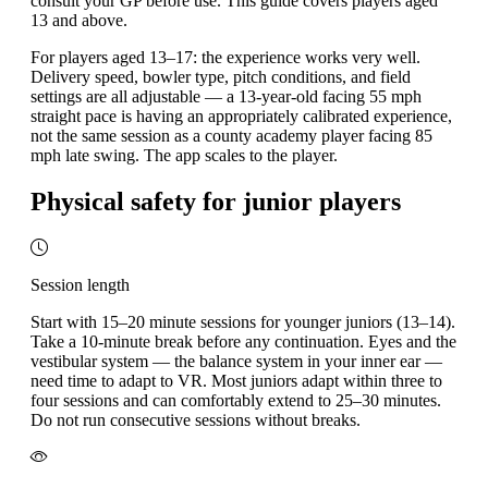
consult your GP before use. This guide covers players aged
13 and above.
For players aged 13–17: the experience works very well.
Delivery speed, bowler type, pitch conditions, and field
settings are all adjustable — a 13-year-old facing 55 mph
straight pace is having an appropriately calibrated experience,
not the same session as a county academy player facing 85
mph late swing. The app scales to the player.
Physical safety for junior players
Session length
Start with 15–20 minute sessions for younger juniors (13–14).
Take a 10-minute break before any continuation. Eyes and the
vestibular system — the balance system in your inner ear —
need time to adapt to VR. Most juniors adapt within three to
four sessions and can comfortably extend to 25–30 minutes.
Do not run consecutive sessions without breaks.