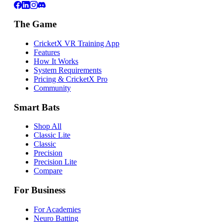
The Game
CricketX VR Training App
Features
How It Works
System Requirements
Pricing & CricketX Pro
Community
Smart Bats
Shop All
Classic Lite
Classic
Precision
Precision Lite
Compare
For Business
For Academies
Neuro Batting