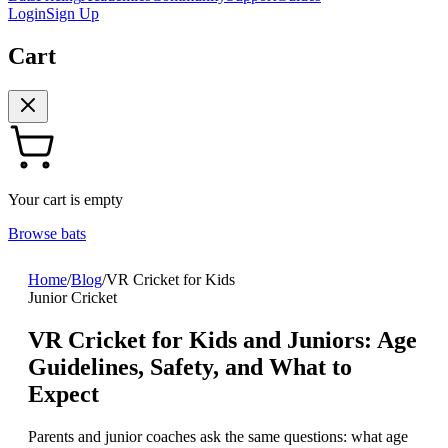
Login
Sign Up
Cart
Your cart is empty
Browse bats
Home
/
Blog
/
VR Cricket for Kids
Junior Cricket
VR Cricket for Kids and Juniors: Age
Guidelines, Safety, and What to
Expect
Parents and junior coaches ask the same questions: what age