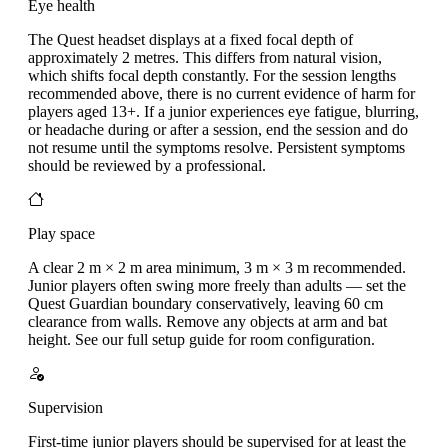
Eye health
The Quest headset displays at a fixed focal depth of
approximately 2 metres. This differs from natural vision,
which shifts focal depth constantly. For the session lengths
recommended above, there is no current evidence of harm for
players aged 13+. If a junior experiences eye fatigue, blurring,
or headache during or after a session, end the session and do
not resume until the symptoms resolve. Persistent symptoms
should be reviewed by a professional.
Play space
A clear 2 m × 2 m area minimum, 3 m × 3 m recommended.
Junior players often swing more freely than adults — set the
Quest Guardian boundary conservatively, leaving 60 cm
clearance from walls. Remove any objects at arm and bat
height. See our full setup guide for room configuration.
Supervision
First-time junior players should be supervised for at least the