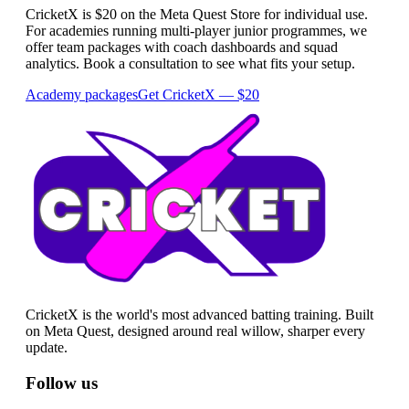
CricketX is $20 on the Meta Quest Store for individual use.
For academies running multi-player junior programmes, we
offer team packages with coach dashboards and squad
analytics. Book a consultation to see what fits your setup.
Academy packages
Get CricketX — $20
CricketX is the world's most advanced batting training. Built
on Meta Quest, designed around real willow, sharper every
update.
Follow us