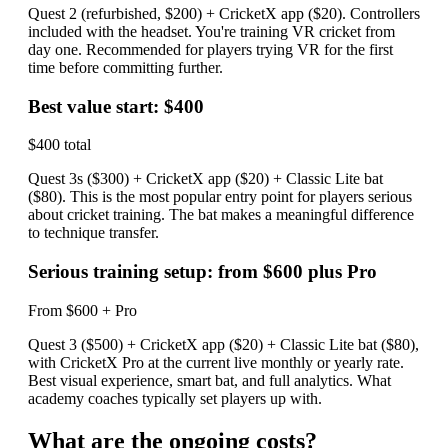
Quest 2 (refurbished, $200) + CricketX app ($20). Controllers
included with the headset. You're training VR cricket from
day one. Recommended for players trying VR for the first
time before committing further.
Best value start: $400
$400 total
Quest 3s ($300) + CricketX app ($20) + Classic Lite bat
($80). This is the most popular entry point for players serious
about cricket training. The bat makes a meaningful difference
to technique transfer.
Serious training setup: from $600 plus Pro
From $600 + Pro
Quest 3 ($500) + CricketX app ($20) + Classic Lite bat ($80),
with CricketX Pro at the current live monthly or yearly rate.
Best visual experience, smart bat, and full analytics. What
academy coaches typically set players up with.
What are the ongoing costs?