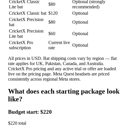
CricketX Classic
Optional (strongly
$80
Lite bat
recommended)
CricketX Classic bat
$120
Optional
CricketX Precision
$80
Optional
bat
CricketX Precision
$60
Optional
Lite bat
CricketX Pro
Current live
Optional
subscription
rate
All prices in USD. Bat shipping costs vary by region — flat
rate applies for UK, Pakistan, Canada, and Australia.
CricketX Pro pricing and any active trial or offer are loaded
live on the pricing page. Meta Quest headsets are priced
consistently across regional Meta stores.
What does each starting package look
like?
Budget start: $220
$220 total