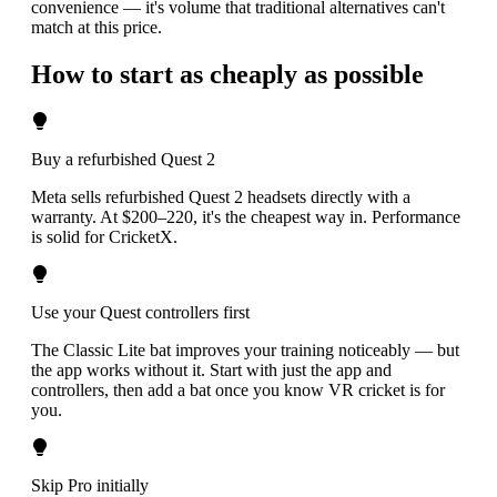
convenience — it's volume that traditional alternatives can't
match at this price.
How to start as cheaply as possible
Buy a refurbished Quest 2
Meta sells refurbished Quest 2 headsets directly with a
warranty. At $200–220, it's the cheapest way in. Performance
is solid for CricketX.
Use your Quest controllers first
The Classic Lite bat improves your training noticeably — but
the app works without it. Start with just the app and
controllers, then add a bat once you know VR cricket is for
you.
Skip Pro initially