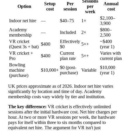
Sessions
Setup
Per
Annual
Option
per
cost
session
cost
week
$2,100–
Indoor net hire
—
$40–75
1×
3,900
Academy
$800–
—
Included
2×
membership
2,500
VR cricket
Effectively
~$400
$400
5×+
(Quest 3s + bat)
$0
(year 1)
VR cricket +
Current
Varies with
$400
5×+
Pro
plan rate
current plan
Bowling
$0 (post-
$10,000
machine
$10,000+
Variable
purchase)
(year 1)
(purchase)
UK prices approximate as of 2026. Indoor net hire varies
significantly by location and time of day. Academy
membership costs vary widely by tier and institution.
The key difference:
VR cricket is effectively unlimited
sessions after the initial hardware cost. Net hire charges per
hour. At two or more VR sessions per week, the hardware
pays for itself within three to six months compared to
equivalent net hire. The argument for VR isn't just