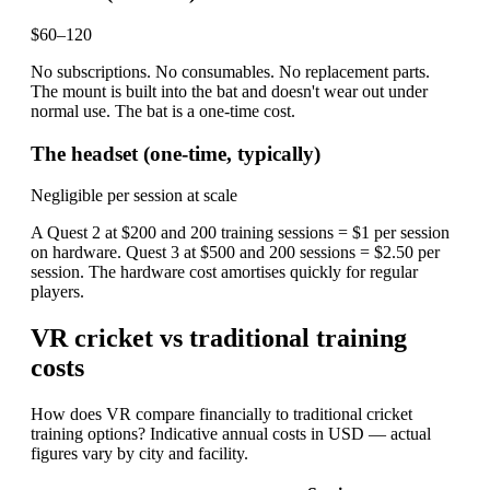
$60–120
No subscriptions. No consumables. No replacement parts.
The mount is built into the bat and doesn't wear out under
normal use. The bat is a one-time cost.
The headset (one-time, typically)
Negligible per session at scale
A Quest 2 at $200 and 200 training sessions = $1 per session
on hardware. Quest 3 at $500 and 200 sessions = $2.50 per
session. The hardware cost amortises quickly for regular
players.
VR cricket vs traditional training
costs
How does VR compare financially to traditional cricket
training options? Indicative annual costs in USD — actual
figures vary by city and facility.