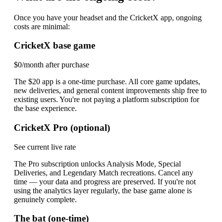
Once you have your headset and the CricketX app, ongoing
costs are minimal:
CricketX base game
$0/month after purchase
The $20 app is a one-time purchase. All core game updates,
new deliveries, and general content improvements ship free to
existing users. You're not paying a platform subscription for
the base experience.
CricketX Pro (optional)
See current live rate
The Pro subscription unlocks Analysis Mode, Special
Deliveries, and Legendary Match recreations. Cancel any
time — your data and progress are preserved. If you're not
using the analytics layer regularly, the base game alone is
genuinely complete.
The bat (one-time)