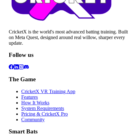
CricketX is the world's most advanced batting training. Built
on Meta Quest, designed around real willow, sharper every
update.
Follow us
The Game
CricketX VR Training App
Features
How It Works
System Requirements
Pricing & CricketX Pro
Community
Smart Bats