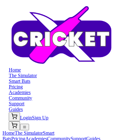
Home
The Simulator
Smart Bats
Pricing
Academies
Community
Support
Guides
Login
Sign Up
Home
The Simulator
Smart
Bats
Pricing
Academies
Community
Support
Guides