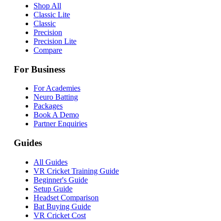
Shop All
Classic Lite
Classic
Precision
Precision Lite
Compare
For Business
For Academies
Neuro Batting
Packages
Book A Demo
Partner Enquiries
Guides
All Guides
VR Cricket Training Guide
Beginner's Guide
Setup Guide
Headset Comparison
Bat Buying Guide
VR Cricket Cost