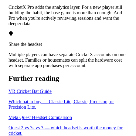
CricketX Pro adds the analytics layer. For a new player still
building the habit, the base game is more than enough. Add
Pro when you're actively reviewing sessions and want the
deeper data.
Share the headset
Multiple players can have separate CricketX accounts on one
headset. Families or housemates can split the hardware cost
with separate app purchases per account.
Further reading
VR Cricket Bat Guide
Which bat to buy — Classic Lite, Classic, Precision, or
Precision Lite.
Meta Quest Headset Comparison
Quest 2 vs 3s vs 3 — which headset is worth the money for
cricket.