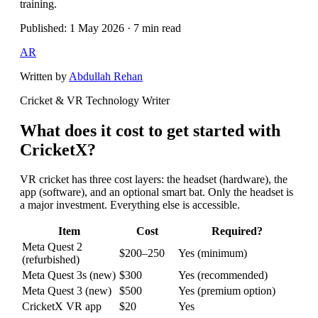
training.
Published: 1 May 2026 · 7 min read
AR
Written by
Abdullah Rehan
Cricket & VR Technology Writer
What does it cost to get started with
CricketX?
VR cricket has three cost layers: the headset (hardware), the
app (software), and an optional smart bat. Only the headset is
a major investment. Everything else is accessible.
Item
Cost
Required?
Meta Quest 2
$200–250
Yes (minimum)
(refurbished)
Meta Quest 3s (new)
$300
Yes (recommended)
Meta Quest 3 (new)
$500
Yes (premium option)
CricketX VR app
$20
Yes