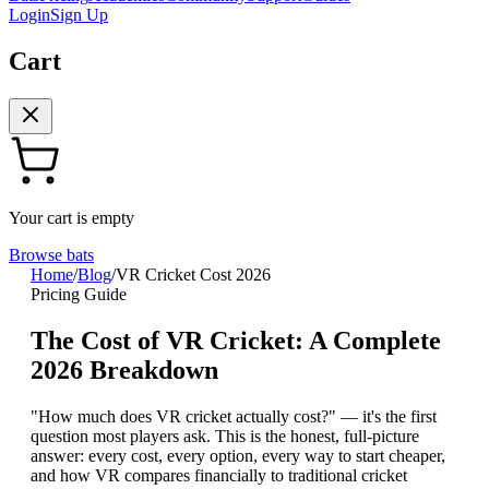
Login
Sign Up
Cart
Your cart is empty
Browse bats
Home
/
Blog
/
VR Cricket Cost 2026
Pricing Guide
The Cost of VR Cricket: A Complete
2026 Breakdown
"How much does VR cricket actually cost?" — it's the first
question most players ask. This is the honest, full-picture
answer: every cost, every option, every way to start cheaper,
and how VR compares financially to traditional cricket