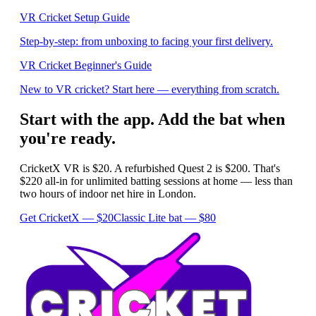
VR Cricket Setup Guide
Step-by-step: from unboxing to facing your first delivery.
VR Cricket Beginner's Guide
New to VR cricket? Start here — everything from scratch.
Start with the app. Add the bat when
you're ready.
CricketX VR is $20. A refurbished Quest 2 is $200. That's
$220 all-in for unlimited batting sessions at home — less than
two hours of indoor net hire in London.
Get CricketX — $20
Classic Lite bat — $80