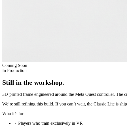
Coming Soon
In Production
Still in the workshop.
3D-printed frame engineered around the Meta Quest controller. The cr
We’re still refining this build. If you can’t wait, the
Classic Lite
is shi
Who it’s for
Players who train exclusively in VR