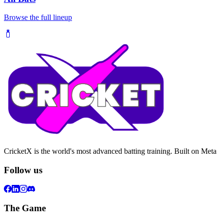
Browse the full lineup
CricketX is the world's most advanced batting training. Built on Meta
Follow us
The Game