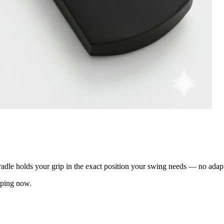
adle holds your grip in the exact position your swing needs — no adap
pping now.