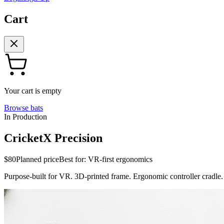
Cart
Your cart is empty
Browse bats
In Production
CricketX Precision
$80
Planned price
Best for:
VR-first ergonomics
Purpose-built for VR. 3D-printed frame. Ergonomic controller cradle.