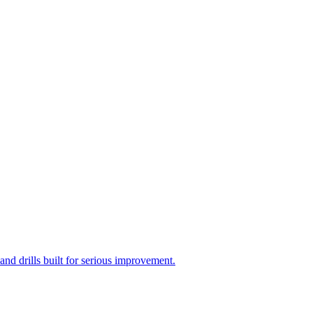
d drills built for serious improvement.