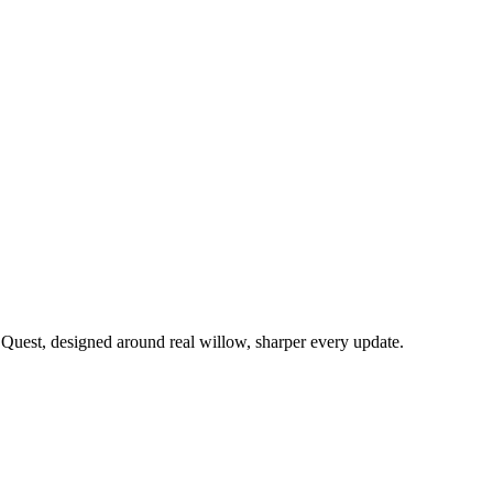
 Quest, designed around real willow, sharper every update.