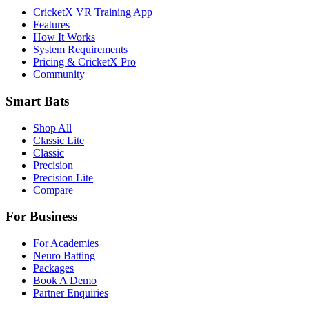
CricketX VR Training App
Features
How It Works
System Requirements
Pricing & CricketX Pro
Community
Smart Bats
Shop All
Classic Lite
Classic
Precision
Precision Lite
Compare
For Business
For Academies
Neuro Batting
Packages
Book A Demo
Partner Enquiries