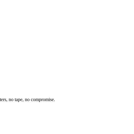
ters, no tape, no compromise.