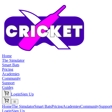
Home
The Simulator
Smart Bats
Pricing
Academies
Community
Support
Guides
Login
Sign Up
Home
The Simulator
Smart Bats
Pricing
Academies
Community
Support
Login
Sign Up