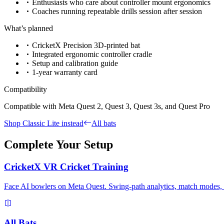
Enthusiasts who care about controller mount ergonomics
Coaches running repeatable drills session after session
What’s planned
CricketX Precision 3D-printed bat
Integrated ergonomic controller cradle
Setup and calibration guide
1-year warranty card
Compatibility
Compatible with Meta Quest 2, Quest 3, Quest 3s, and Quest Pro
Shop Classic Lite instead
All bats
Complete Your Setup
CricketX VR Cricket Training
Face AI bowlers on Meta Quest. Swing-path analytics, match modes, an
All Bats