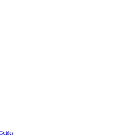
Guides